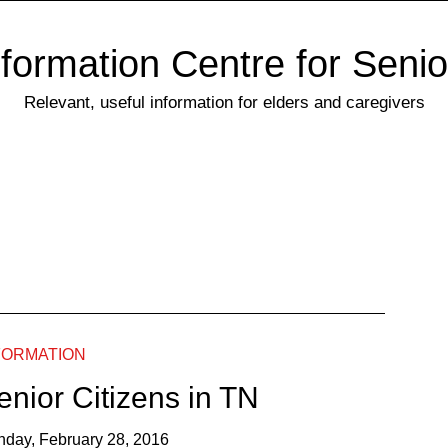
nformation Centre for Senio
Relevant, useful information for elders and caregivers
FORMATION
enior Citizens in TN
nday, February 28, 2016