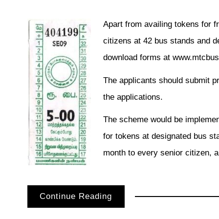
Apart from availing tokens for fr
citizens at 42 bus stands and de
download forms at www.mtcbus
The applicants should submit p
the applications.
The scheme would be implement
for tokens at designated bus st
month to every senior citizen, a
Continue Reading