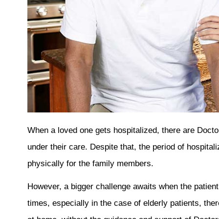
When a loved one gets hospitalized, there are Doctor
under their care. Despite that, the period of hospital
physically for the family members.
However, a bigger challenge awaits when the patie
times, especially in the case of elderly patients, the