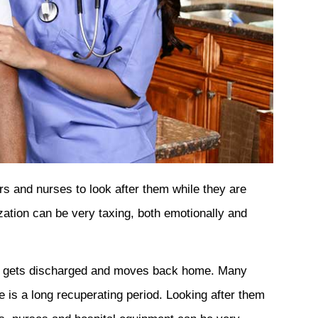
s and nurses to look after them while they are
ization can be very taxing, both emotionally and
nt gets discharged and moves back home. Many
re is a long recuperating period. Looking after them