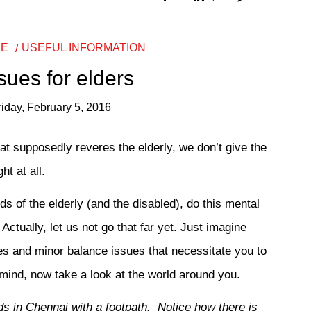
RE
USEFUL INFORMATION
ssues for elders
riday, February 5, 2016
that supposedly reveres the elderly, we don’t give the
t at all.
ds of the elderly (and the disabled), do this mental
tually, let us not go that far yet. Just imagine
xes and minor balance issues that necessitate you to
n mind, now take a look at the world around you.
ds in Chennai with a footpath. Notice how there is