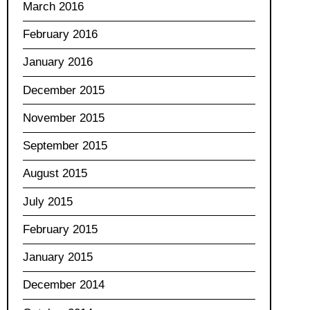
March 2016
February 2016
January 2016
December 2015
November 2015
September 2015
August 2015
July 2015
February 2015
January 2015
December 2014