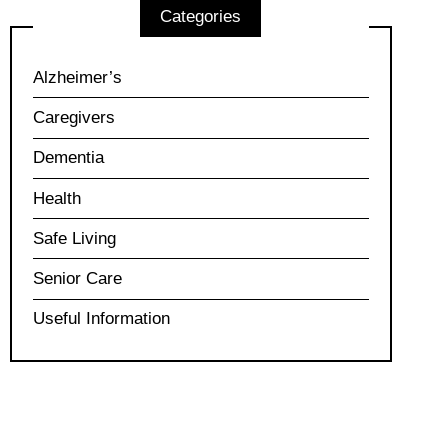
Categories
Alzheimer’s
Caregivers
Dementia
Health
Safe Living
Senior Care
Useful Information