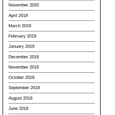
November 2020
April 2019
March 2019
February 2019
January 2019
December 2018
November 2018
October 2018
September 2018
August 2018
June 2018