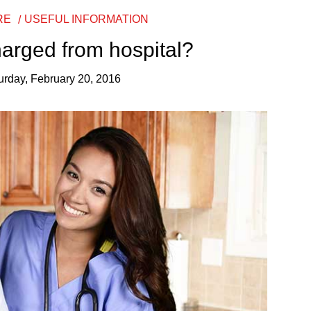
RE
USEFUL INFORMATION
harged from hospital?
urday, February 20, 2016