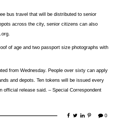
ee bus travel that will be distributed to senior
pots across the city, senior citizens can also
.org.
roof of age and two passport size photographs with
ed from Wednesday. People over sixty can apply
ands and depots. Ten tokens will be issued every
n official release said. – Special Correspondent
0