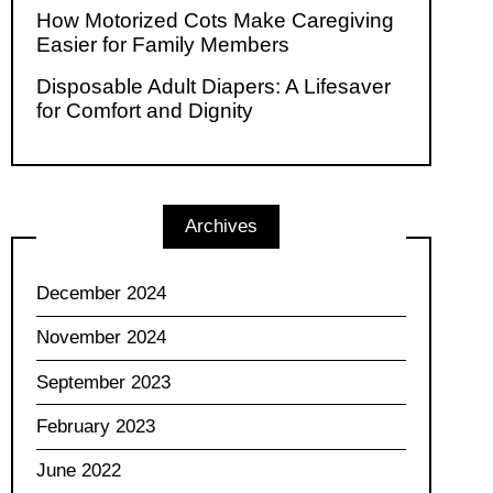
How Motorized Cots Make Caregiving
Easier for Family Members
Disposable Adult Diapers: A Lifesaver
for Comfort and Dignity
Archives
December 2024
November 2024
September 2023
February 2023
June 2022