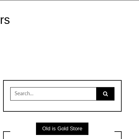
rs
Search
for:
Old is Gold Store