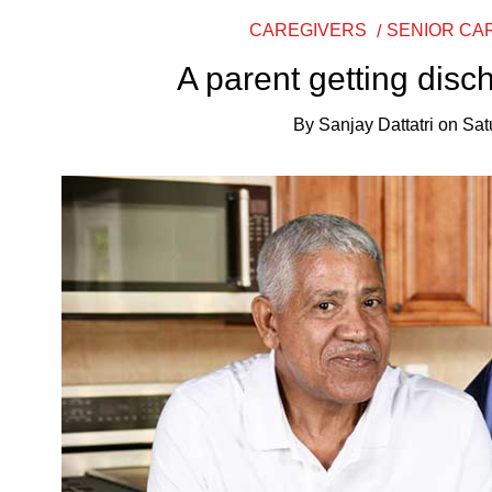
CAREGIVERS
SENIOR CA
A parent getting disc
By
Sanjay Dattatri
on
Sat