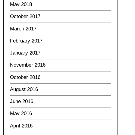
May 2018
October 2017
March 2017
February 2017
January 2017
November 2016
October 2016
August 2016
June 2016
May 2016
April 2016