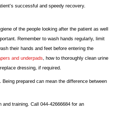
patient’s successful and speedy recovery.
giene of the people looking after the patient as well
mportant. Remember to wash hands regularly, limit
wash their hands and feet before entering the
pers and underpads
, how to thoroughly clean urine
eplace dressing, if required.
. Being prepared can mean the difference between
n and training. Call 044-42666684 for an