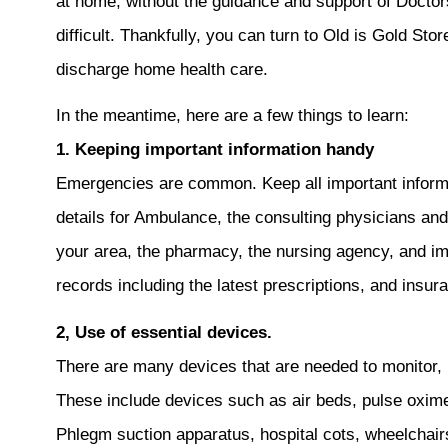
at home, without the guidance and support of Doctor
difficult. Thankfully, you can turn to Old is Gold Sto
discharge home health care.
In the meantime, here are a few things to learn:
1. Keeping important information handy
Emergencies are common. Keep all important informa
details for Ambulance, the consulting physicians an
your area, the pharmacy, the nursing agency, and imm
records including the latest prescriptions, and insur
2, Use of essential devices.
There are many devices that are needed to monitor, 
These include devices such as air beds, pulse oxim
Phlegm suction apparatus, hospital cots, wheelchair