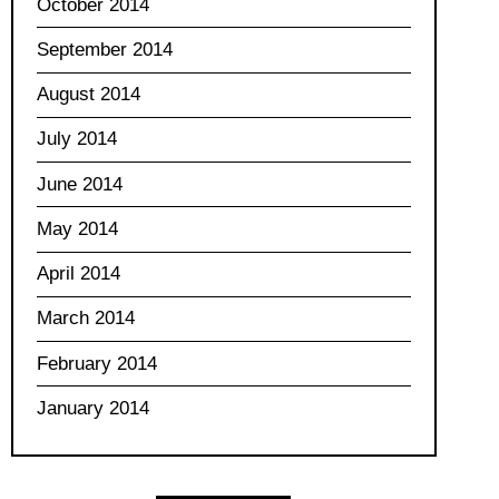
October 2014
September 2014
August 2014
July 2014
June 2014
May 2014
April 2014
March 2014
February 2014
January 2014