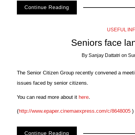
Continue Reading
USEFUL IN
Seniors face la
By
Sanjay Dattatri
on
Su
The Senior Citizen Group recently convened a meet
issues faced by senior citizens.
You can read more about it
here
.
(
http://www.epaper.cinemaexpress.com/c/8648005
) 
Continue Reading