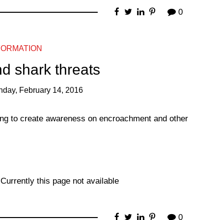
0
FORMATION
nd shark threats
nday, February 14, 2016
ing to create awareness on encroachment and other
Currently this page not available
0