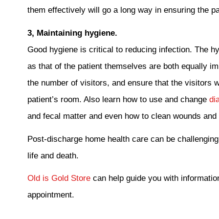
them effectively will go a long way in ensuring the 
3, Maintaining hygiene.
Good hygiene is critical to reducing infection. The hy
as that of the patient themselves are both equally i
the number of visitors, and ensure that the visitors 
patient’s room. Also learn how to use and change
dia
and fecal matter and even how to clean wounds and r
Post-discharge home health care can be challenging
life and death.
Old is Gold Store
can help guide you with informatio
appointment.