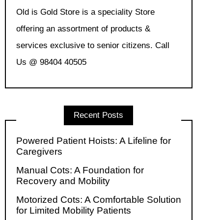
Old is Gold Store is a speciality Store
offering an assortment of products &
services exclusive to senior citizens. Call
Us @ 98404 40505
Recent Posts
Powered Patient Hoists: A Lifeline for
Caregivers
Manual Cots: A Foundation for
Recovery and Mobility
Motorized Cots: A Comfortable Solution
for Limited Mobility Patients