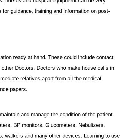
s, nurses and hospital equipment can be very
re for guidance, training and information on post-
tion ready at hand. These could include contact
d other Doctors, Doctors who make house calls in
ediate relatives apart from all the medical
ance papers.
maintain and manage the condition of the patient.
eters, BP monitors, Glucometers, Nebulizers,
s, walkers and many other devices. Learning to use