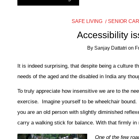
SAFE LIVING
SENIOR CA
Accessibility i
By
Sanjay Dattatri
on
F
It is indeed surprising, that despite being a culture 
needs of the aged and the disabled in India any though
To truly appreciate how insensitive we are to the nee
exercise. Imagine yourself to be wheelchair bound. Ac
you are an old person with slightly diminished refle
carry a walking stick for balance. With that firmly i
One of the few roa