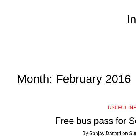
I
Month:
February 2016
USEFUL IN
Free bus pass for S
By
Sanjay Dattatri
on
Su