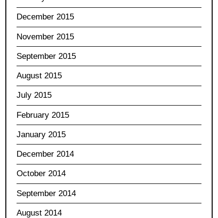
December 2015
November 2015
September 2015
August 2015
July 2015
February 2015
January 2015
December 2014
October 2014
September 2014
August 2014