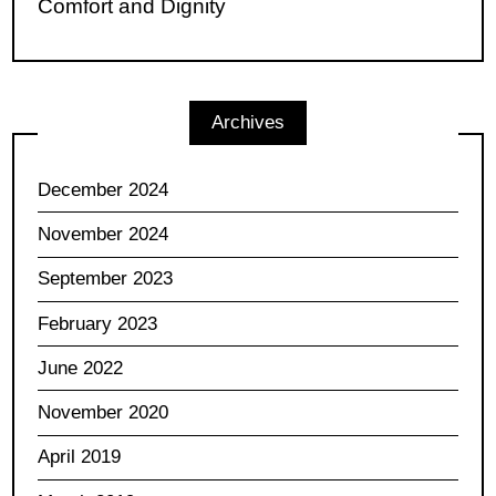
Comfort and Dignity
Archives
December 2024
November 2024
September 2023
February 2023
June 2022
November 2020
April 2019