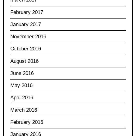
February 2017
January 2017
November 2016
October 2016
August 2016
June 2016
May 2016
April 2016
March 2016
February 2016
January 2016