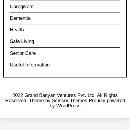
Caregivers
Dementia
Health
Safe Living
Senior Care
Useful Information
2022 Grand Banyan Ventures Pvt. Ltd. All Rights
Reserved. Theme by
Scissor Themes
Proudly powered
by
WordPress