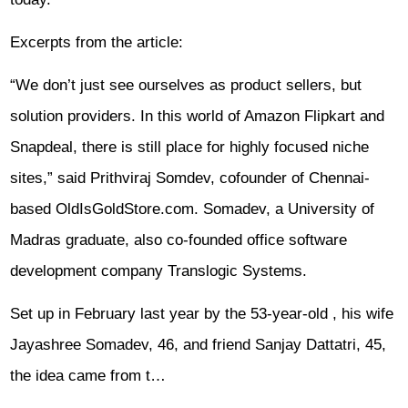
Excerpts from the article:
“We don’t just see ourselves as product sellers, but
solution providers. In this world of Amazon Flipkart and
Snapdeal, there is still place for highly focused niche
sites,” said Prithviraj Somdev, cofounder of Chennai-
based OldIsGoldStore.com. Somadev, a University of
Madras graduate, also co-founded office software
development company Translogic Systems.
Set up in February last year by the 53-year-old , his wife
Jayashree Somadev, 46, and friend Sanjay Dattatri, 45,
the idea came from t…