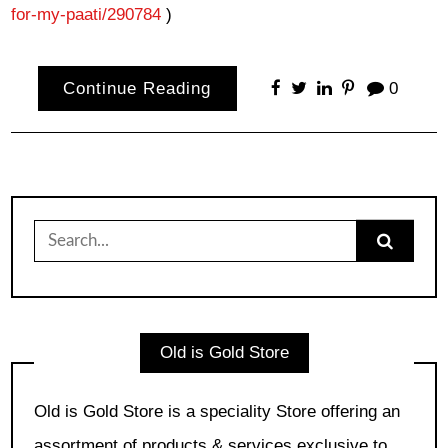
for-my-paati/290784
)
Continue Reading
0
Search
for:
Old is Gold Store
Old is Gold Store is a speciality Store offering an
assortment of products & services exclusive to