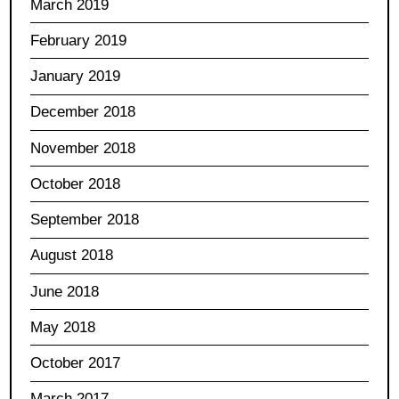
March 2019
February 2019
January 2019
December 2018
November 2018
October 2018
September 2018
August 2018
June 2018
May 2018
October 2017
March 2017