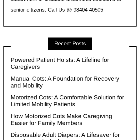
senior citizens. Call Us @ 98404 40505
Recent Posts
Powered Patient Hoists: A Lifeline for
Caregivers
Manual Cots: A Foundation for Recovery
and Mobility
Motorized Cots: A Comfortable Solution for
Limited Mobility Patients
How Motorized Cots Make Caregiving
Easier for Family Members
Disposable Adult Diapers: A Lifesaver for