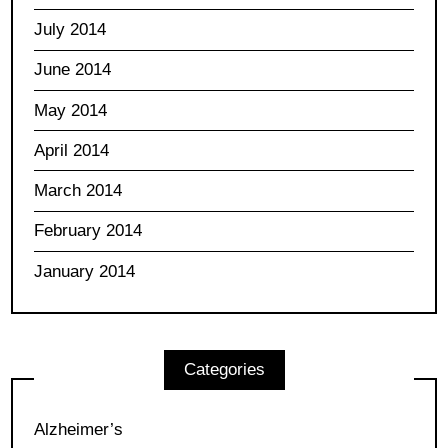
July 2014
June 2014
May 2014
April 2014
March 2014
February 2014
January 2014
Categories
Alzheimer’s