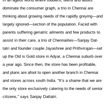
In an ageist world where toddlers, teens and adults
dominate the consumer graph, a trio in Chennai are
thinking about growing needs of the rapidly greying—and
largely ign­ored—section of the population. Faced with
parents suffering geriatric ailme­nts and few products to
assist in their care, a trio of Chennaiites—Sanjay Dat­
tatri and founder couple Jayashree and Prith­virajan—set
up the Old is Gold store in Adyar, a Chennai suburb over
a year ago. Since then, the store has been profitable,
and plans are afoot to open another bra­nch in Chennai
and stores across south India. “It’s a shame that we are
the only store exclusively catering to the needs of senior
citizens,” says Sanjay Dattatri.