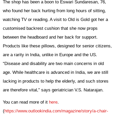
The shop has been a boon to Eswari Sundaresan, 76,
who found her back hurting from long hours of sitting,
wat­ching TV or reading. A visit to Old is Gold got her a
customised backrest cushion that she now props
between the headboard and her back for support.
Products like these pillows, designed for senior citizens,
are a rarity in India, unlike in Europe and the US.
“Disease and disability are two main concerns in old
age. While healthcare is advanced in India, we are still
lacking in products to help the elderly, and such stores
are therefore vital,” says geriatrician V.S. Natarajan.
You can read more of it
here
.
(
https://www.outlookindia.com/magazine/story/a-chair-