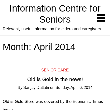
Information Centre for
Seniors
Relevant, useful information for elders and caregivers
Month:
April 2014
SENIOR CARE
Old is Gold in the news!
By
Sanjay Dattatri
on
Sunday, April 6, 2014
Old is Gold Store was covered by the Economic Times
today.