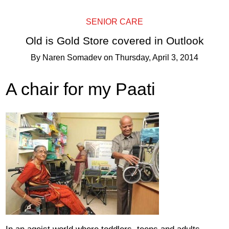
SENIOR CARE
Old is Gold Store covered in Outlook
By
Naren Somadev
on
Thursday, April 3, 2014
A chair for my Paati