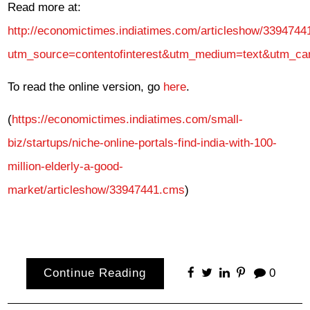
Read more at:
http://economictimes.indiatimes.com/articleshow/339474
utm_source=contentofinterest&utm_medium=text&utm_ca
To read the online version, go
here
.
(
https://economictimes.indiatimes.com/small-
biz/startups/niche-online-portals-find-india-with-100-
million-elderly-a-good-
market/articleshow/33947441.cms
)
Continue Reading
0