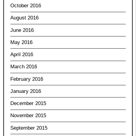
October 2016
August 2016
June 2016
May 2016
April 2016
March 2016
February 2016
January 2016
December 2015
November 2015
September 2015