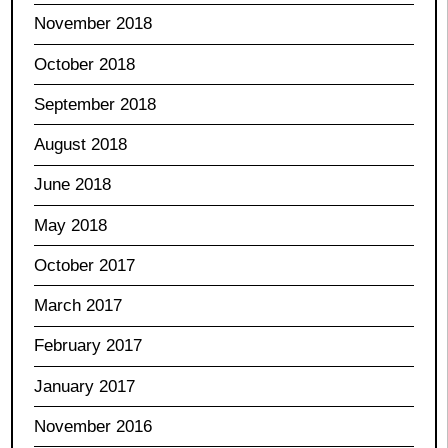
November 2018
October 2018
September 2018
August 2018
June 2018
May 2018
October 2017
March 2017
February 2017
January 2017
November 2016