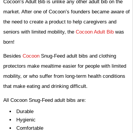
Cocoon’s Adult Bib is unlike any other adult bib on the
market. After one of Cocoon’s founders became aware of
the need to create a product to help caregivers and
seniors with limited mobility, the
Cocoon Adult Bib
was
born!
Besides
Cocoon
Snug-Feed adult bibs and clothing
protectors make mealtime easier for people with limited
mobility, or who suffer from long-term health conditions
that make eating and drinking difficult.
All Cocoon Snug-Feed adult bibs are:
Durable
Hygienic
Comfortable