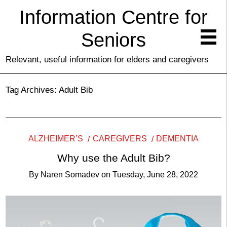
Information Centre for
Seniors
Relevant, useful information for elders and caregivers
Tag Archives:
Adult Bib
ALZHEIMER’S
CAREGIVERS
DEMENTIA
Why use the Adult Bib?
By
Naren Somadev
on
Tuesday, June 28, 2022