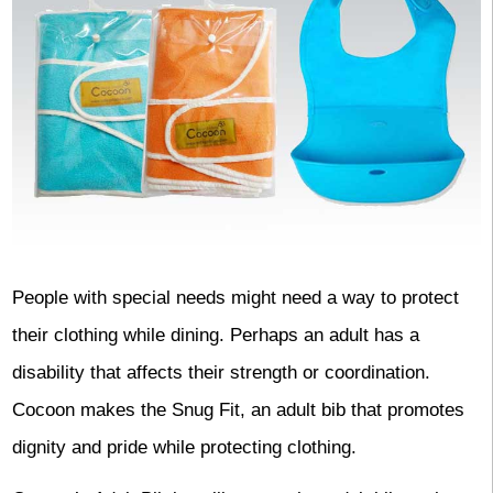
People with special needs might need a way to protect
their clothing while dining. Perhaps an adult has a
disability that affects their strength or coordination.
Cocoon makes the Snug Fit, an adult bib that promotes
dignity and pride while protecting clothing.