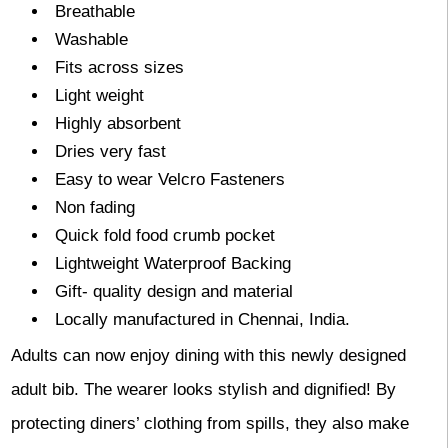
Breathable
Washable
Fits across sizes
Light weight
Highly absorbent
Dries very fast
Easy to wear Velcro Fasteners
Non fading
Quick fold food crumb pocket
Lightweight Waterproof Backing
Gift- quality design and material
Locally manufactured in Chennai, India.
Adults can now enjoy dining with this newly designed
adult bib. The wearer looks stylish and dignified! By
protecting diners’ clothing from spills, they also make