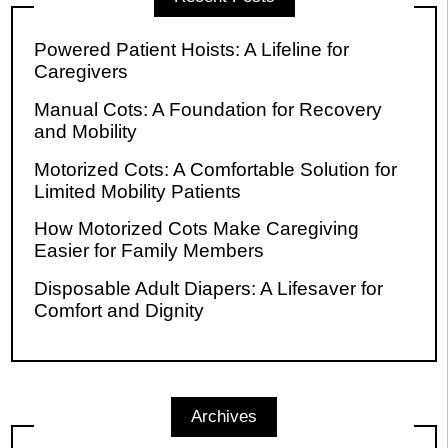
Powered Patient Hoists: A Lifeline for
Caregivers
Manual Cots: A Foundation for Recovery
and Mobility
Motorized Cots: A Comfortable Solution for
Limited Mobility Patients
How Motorized Cots Make Caregiving
Easier for Family Members
Disposable Adult Diapers: A Lifesaver for
Comfort and Dignity
Archives