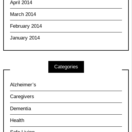
April 2014
March 2014
February 2014
January 2014
Categories
Alzheimer’s
Caregivers
Dementia
Health