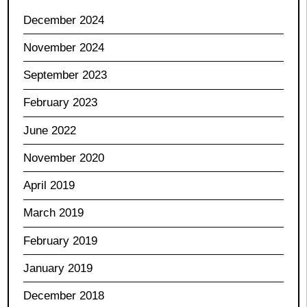
December 2024
November 2024
September 2023
February 2023
June 2022
November 2020
April 2019
March 2019
February 2019
January 2019
December 2018