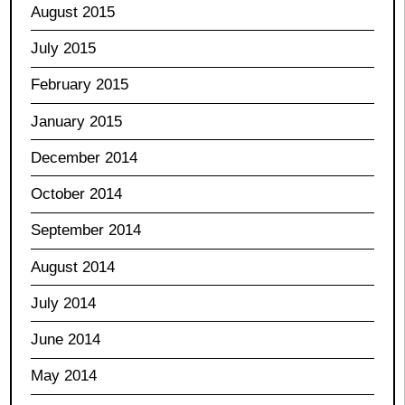
August 2015
July 2015
February 2015
January 2015
December 2014
October 2014
September 2014
August 2014
July 2014
June 2014
May 2014