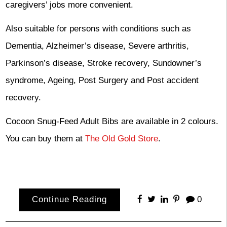
caregivers’ jobs more convenient.
Also suitable for persons with conditions such as
Dementia, Alzheimer’s disease, Severe arthritis,
Parkinson’s disease, Stroke recovery, Sundowner’s
syndrome, Ageing, Post Surgery and Post accident
recovery.
Cocoon Snug-Feed Adult Bibs are available in 2 colours.
You can buy them at
The Old Gold Store
.
Continue Reading
0