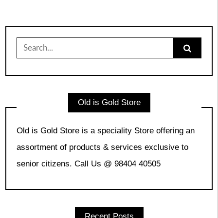
Search
for:
Old is Gold Store
Old is Gold Store is a speciality Store offering an
assortment of products & services exclusive to
senior citizens. Call Us @ 98404 40505
Recent Posts