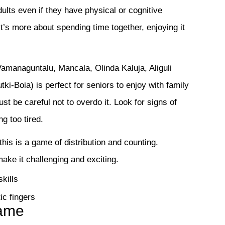
ults even if they have physical or cognitive
 It’s more about spending time together, enjoying it
managuntalu, Mancala, Olinda Kaluja, Aliguli
-Boia) is perfect for seniors to enjoy with family
t be careful not to overdo it. Look for signs of
ng too tired.
this is a game of distribution and counting.
ake it challenging and exciting.
kills
ic fingers
Game