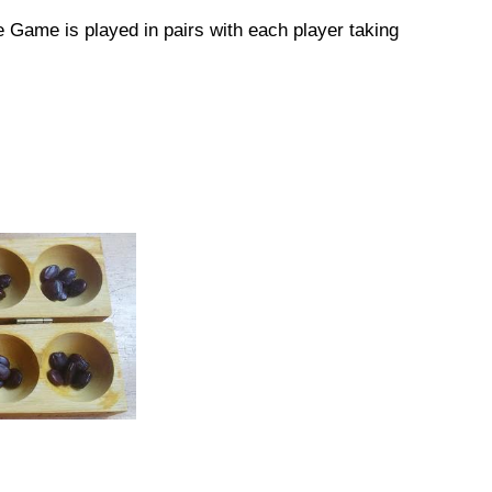
 Game is played in pairs with each player taking