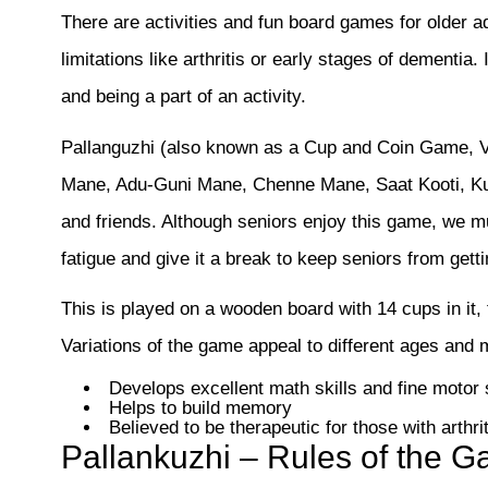
There are activities and fun board games for older ad
limitations like arthritis or early stages of dementia.
and being a part of an activity.
Pallanguzhi (also known as a Cup and Coin Game, Va
Mane, Adu-Guni Mane, Chenne Mane, Saat Kooti, Kutki
and friends. Although seniors enjoy this game, we mus
fatigue and give it a break to keep seniors from getti
This is played on a wooden board with 14 cups in it, 
Variations of the game appeal to different ages and m
Develops excellent math skills and fine motor s
Helps to build memory
Believed to be therapeutic for those with arthrit
Pallankuzhi – Rules of the 