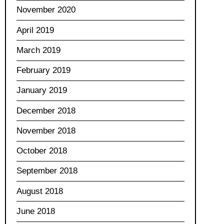
November 2020
April 2019
March 2019
February 2019
January 2019
December 2018
November 2018
October 2018
September 2018
August 2018
June 2018