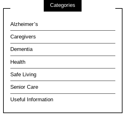
Categories
Alzheimer’s
Caregivers
Dementia
Health
Safe Living
Senior Care
Useful Information