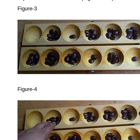
Figure-3
Figure-4