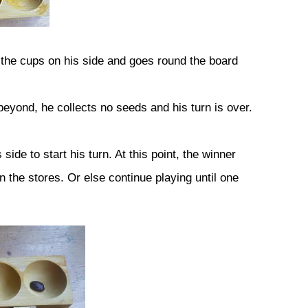
the cups on his side and goes round the board
 beyond, he collects no seeds and his turn is over.
ide to start his turn. At this point, the winner
the stores. Or else continue playing until one