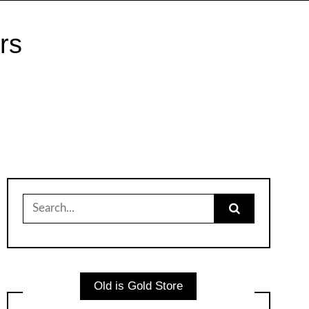
rs
Search
for:
Old is Gold Store