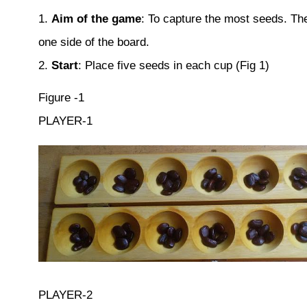
1.
Aim of the game
: To capture the most seeds. The
one side of the board.
2.
Start
: Place five seeds in each cup (Fig 1)
Figure -1
PLAYER-1
PLAYER-2