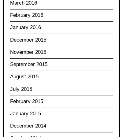
March 2016
February 2016
January 2016
December 2015
November 2015
September 2015
August 2015
July 2015
February 2015
January 2015
December 2014