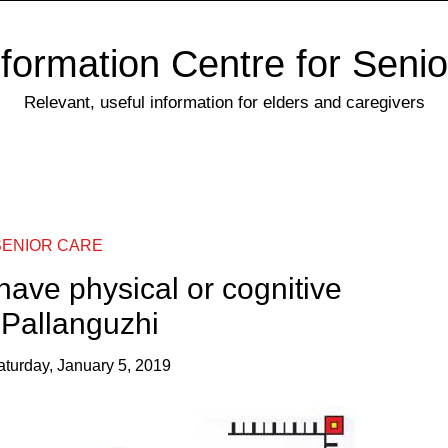
nformation Centre for Senio
Relevant, useful information for elders and caregivers
SENIOR CARE
 have physical or cognitive
– Pallanguzhi
aturday, January 5, 2019