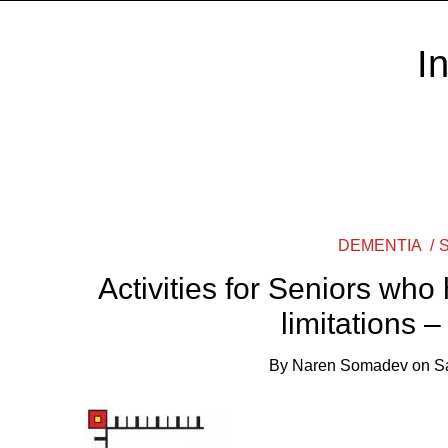
I
DEMENTIA
Activities for Seniors who
limitations 
By
Naren Somadev
on
S