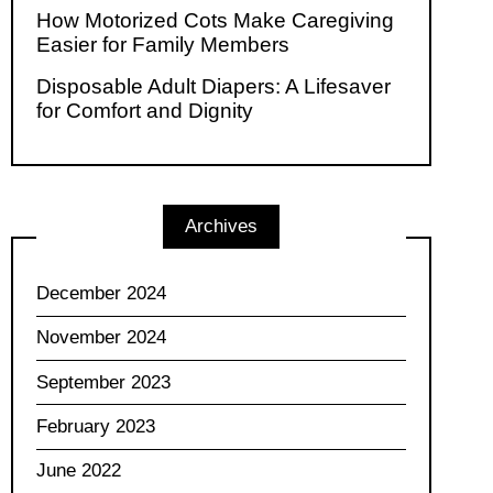
How Motorized Cots Make Caregiving
Easier for Family Members
Disposable Adult Diapers: A Lifesaver
for Comfort and Dignity
Archives
December 2024
November 2024
September 2023
February 2023
June 2022