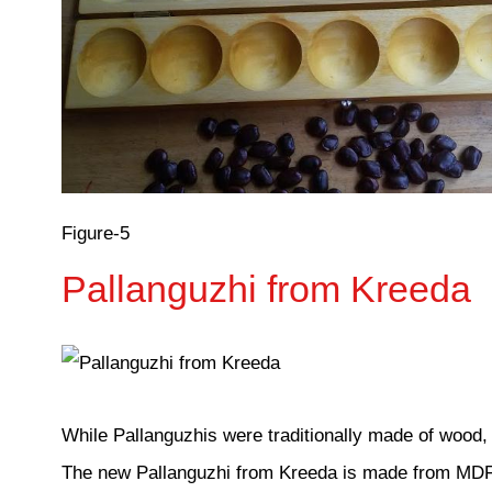
Figure-5
Pallanguzhi from Kreeda
While Pallanguzhis were traditionally made of wood, 
The new Pallanguzhi from Kreeda is made from MDF 