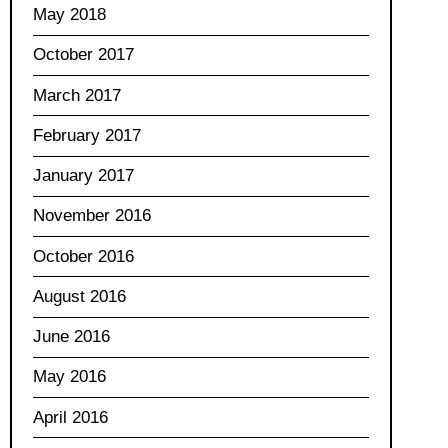
May 2018
October 2017
March 2017
February 2017
January 2017
November 2016
October 2016
August 2016
June 2016
May 2016
April 2016