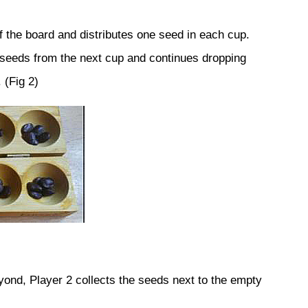
f the board and distributes one seed in each cup.
 seeds from the next cup and continues dropping
 (Fig 2)
eyond, Player 2 collects the seeds next to the empty