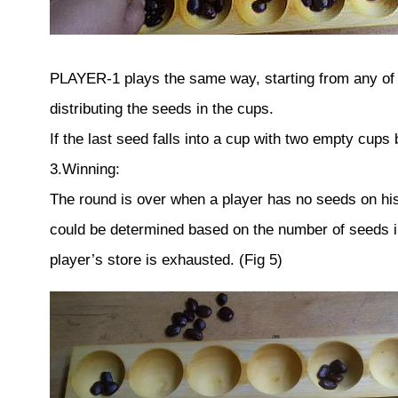
PLAYER-1 plays the same way, starting from any of 
distributing the seeds in the cups.
If the last seed falls into a cup with two empty cups
3.Winning:
The round is over when a player has no seeds on his s
could be determined based on the number of seeds in 
player’s store is exhausted. (Fig 5)