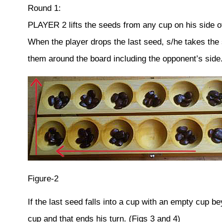
Round 1:
PLAYER 2 lifts the seeds from any cup on his side o
When the player drops the last seed, s/he takes the
them around the board including the opponent’s side.
Figure-2
If the last seed falls into a cup with an empty cup b
cup and that ends his turn. (Figs 3 and 4)