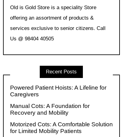
Old is Gold Store is a speciality Store
offering an assortment of products &
services exclusive to senior citizens. Call
Us @ 98404 40505
Recent Posts
Powered Patient Hoists: A Lifeline for
Caregivers
Manual Cots: A Foundation for
Recovery and Mobility
Motorized Cots: A Comfortable Solution
for Limited Mobility Patients