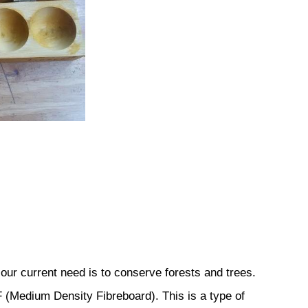
our current need is to conserve forests and trees.
(Medium Density Fibreboard). This is a type of