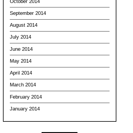
October 2014
September 2014
August 2014
July 2014
June 2014
May 2014
April 2014
March 2014
February 2014
January 2014