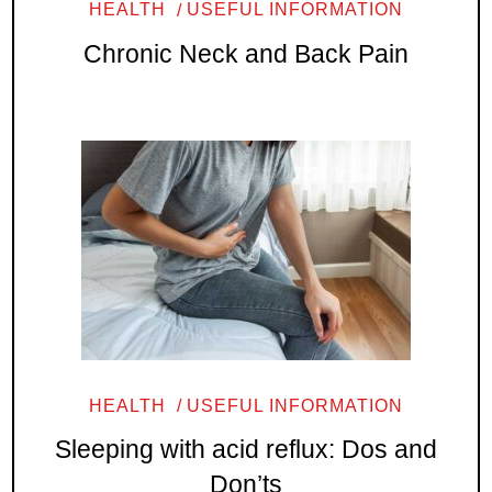
HEALTH
USEFUL INFORMATION
Chronic Neck and Back Pain
HEALTH
USEFUL INFORMATION
Sleeping with acid reflux: Dos and
Don’ts