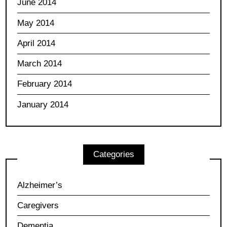
June 2014
May 2014
April 2014
March 2014
February 2014
January 2014
Categories
Alzheimer’s
Caregivers
Dementia