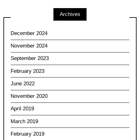
Archives
December 2024
November 2024
September 2023
February 2023
June 2022
November 2020
April 2019
March 2019
February 2019