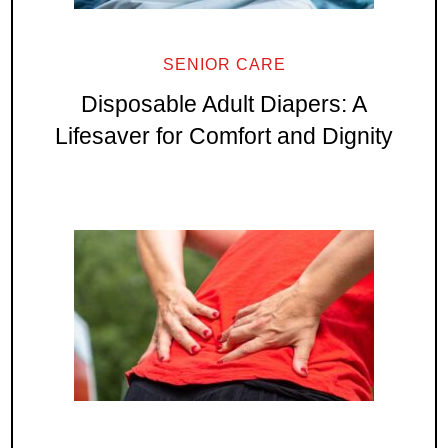
SENIOR CARE
Disposable Adult Diapers: A
Lifesaver for Comfort and Dignity