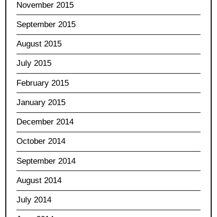
November 2015
September 2015
August 2015
July 2015
February 2015
January 2015
December 2014
October 2014
September 2014
August 2014
July 2014