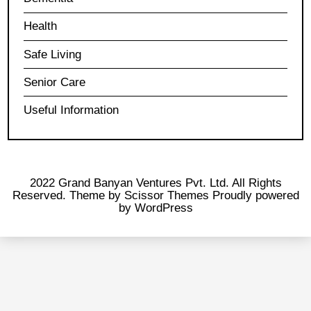
Health
Safe Living
Senior Care
Useful Information
2022 Grand Banyan Ventures Pvt. Ltd. All Rights
Reserved. Theme by
Scissor Themes
Proudly powered
by
WordPress