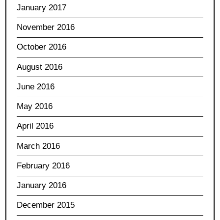
January 2017
November 2016
October 2016
August 2016
June 2016
May 2016
April 2016
March 2016
February 2016
January 2016
December 2015