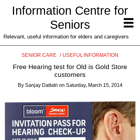
Information Centre for
Seniors
Relevant, useful information for elders and caregivers
SENIOR CARE
USEFUL INFORMATION
Free Hearing test for Old is Gold Store
customers
By
Sanjay Dattatri
on
Saturday, March 15, 2014