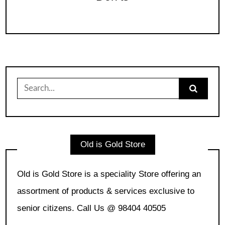
Search
for:
Old is Gold Store
Old is Gold Store is a speciality Store offering an
assortment of products & services exclusive to
senior citizens. Call Us @ 98404 40505