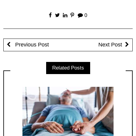
0
Previous Post
Next Post
Related Posts