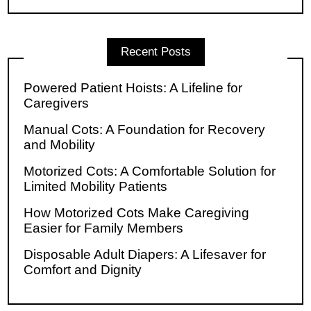
Recent Posts
Powered Patient Hoists: A Lifeline for
Caregivers
Manual Cots: A Foundation for Recovery
and Mobility
Motorized Cots: A Comfortable Solution for
Limited Mobility Patients
How Motorized Cots Make Caregiving
Easier for Family Members
Disposable Adult Diapers: A Lifesaver for
Comfort and Dignity