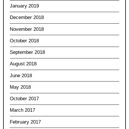
January 2019
December 2018
November 2018
October 2018
September 2018
August 2018
June 2018
May 2018
October 2017
March 2017
February 2017