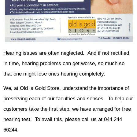
Hearing issues are often neglected. And if not rectified
in time, hearing problems can get worse, so much so
that one might lose ones hearing completely.
We, at Old is Gold Store, understand the importance of
preserving each of our faculties and senses. To help our
customers take the first step, we have arranged for free
hearing test. To avail this, please call us at 044 244
66244.