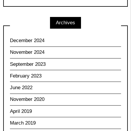
Archives
December 2024
November 2024
September 2023
February 2023
June 2022
November 2020
April 2019
March 2019