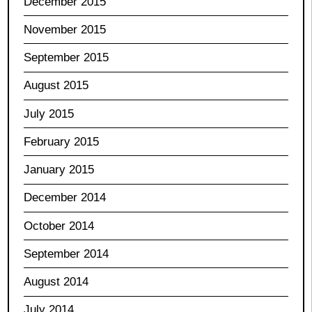
December 2015
November 2015
September 2015
August 2015
July 2015
February 2015
January 2015
December 2014
October 2014
September 2014
August 2014
July 2014