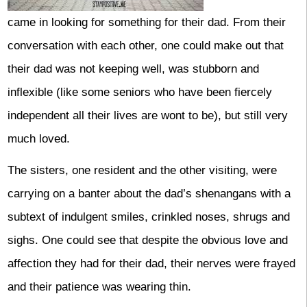
came in looking for something for their dad. From their
conversation with each other, one could make out that
their dad was not keeping well, was stubborn and
inflexible (like some seniors who have been fiercely
independent all their lives are wont to be), but still very
much loved.
The sisters, one resident and the other visiting, were
carrying on a banter about the dad’s shenangans with a
subtext of indulgent smiles, crinkled noses, shrugs and
sighs. One could see that despite the obvious love and
affection they had for their dad, their nerves were frayed
and their patience was wearing thin.