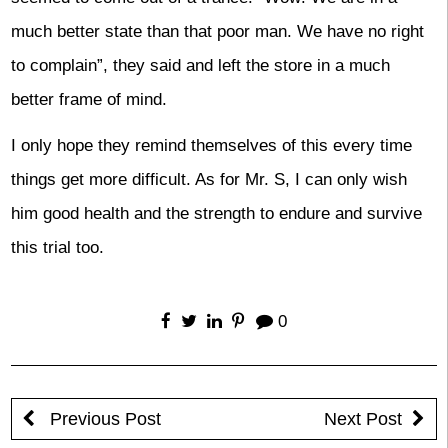
much better state than that poor man. We have no right
to complain”, they said and left the store in a much
better frame of mind.
I only hope they remind themselves of this every time
things get more difficult. As for Mr. S, I can only wish
him good health and the strength to endure and survive
this trial too.
0
Previous Post
Next Post