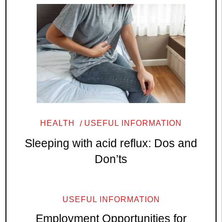
HEALTH
USEFUL INFORMATION
Sleeping with acid reflux: Dos and
Don’ts
USEFUL INFORMATION
Employment Opportunities for