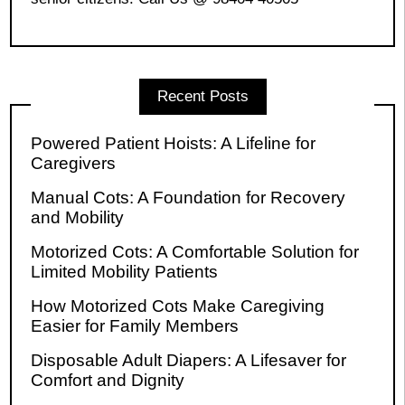
Recent Posts
Powered Patient Hoists: A Lifeline for
Caregivers
Manual Cots: A Foundation for Recovery
and Mobility
Motorized Cots: A Comfortable Solution for
Limited Mobility Patients
How Motorized Cots Make Caregiving
Easier for Family Members
Disposable Adult Diapers: A Lifesaver for
Comfort and Dignity