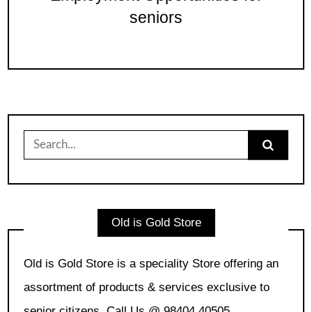
seniors
Search
for:
Old is Gold Store
Old is Gold Store is a speciality Store offering an
assortment of products & services exclusive to
senior citizens. Call Us @ 98404 40505