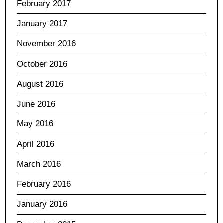
February 2017
January 2017
November 2016
October 2016
August 2016
June 2016
May 2016
April 2016
March 2016
February 2016
January 2016