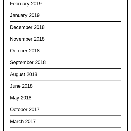
February 2019
January 2019
December 2018
November 2018
October 2018
September 2018
August 2018
June 2018
May 2018
October 2017
March 2017