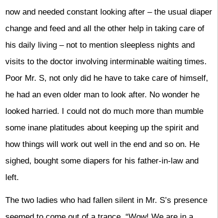
now and needed constant looking after – the usual diaper
change and feed and all the other help in taking care of
his daily living – not to mention sleepless nights and
visits to the doctor involving interminable waiting times.
Poor Mr. S, not only did he have to take care of himself,
he had an even older man to look after. No wonder he
looked harried. I could not do much more than mumble
some inane platitudes about keeping up the spirit and
how things will work out well in the end and so on. He
sighed, bought some diapers for his father-in-law and
left.
The two ladies who had fallen silent in Mr. S’s presence
seemed to come out of a trance. “Wow! We are in a