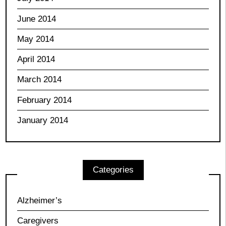
June 2014
May 2014
April 2014
March 2014
February 2014
January 2014
Categories
Alzheimer’s
Caregivers