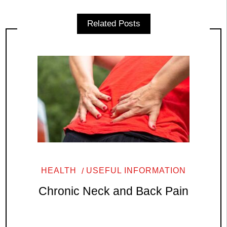
Related Posts
HEALTH
USEFUL INFORMATION
Chronic Neck and Back Pain