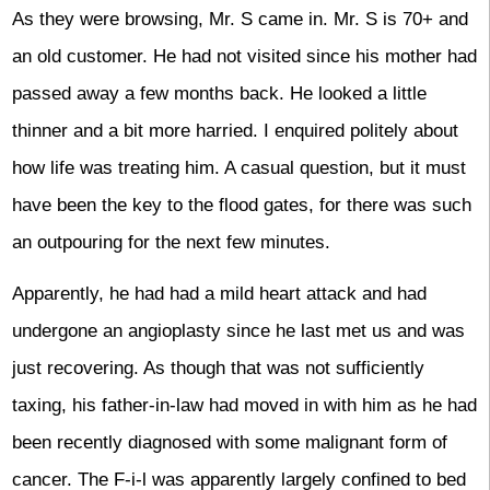
As they were browsing, Mr. S came in. Mr. S is 70+ and
an old customer. He had not visited since his mother had
passed away a few months back. He looked a little
thinner and a bit more harried. I enquired politely about
how life was treating him. A casual question, but it must
have been the key to the flood gates, for there was such
an outpouring for the next few minutes.
Apparently, he had had a mild heart attack and had
undergone an angioplasty since he last met us and was
just recovering. As though that was not sufficiently
taxing, his father-in-law had moved in with him as he had
been recently diagnosed with some malignant form of
cancer. The F-i-l was apparently largely confined to bed