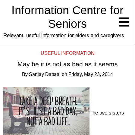
Information Centre for
Seniors
Relevant, useful information for elders and caregivers
USEFUL INFORMATION
May be it is not as bad as it seems
By
Sanjay Dattatri
on
Friday, May 23, 2014
The two sisters